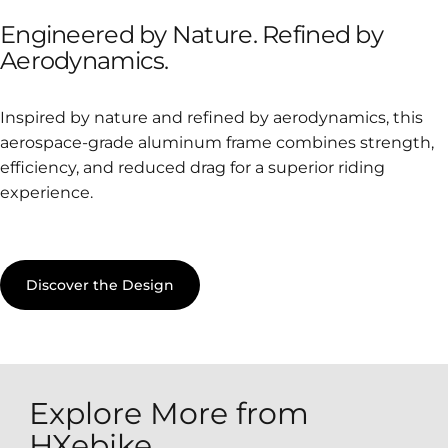
Engineered
by
Nature.
Refined
by
Aerodynamics.
Inspired by nature and refined by aerodynamics, this
aerospace-grade aluminum frame combines strength,
efficiency, and reduced drag for a superior riding
experience.
Discover the Design
Explore More from
HXebike