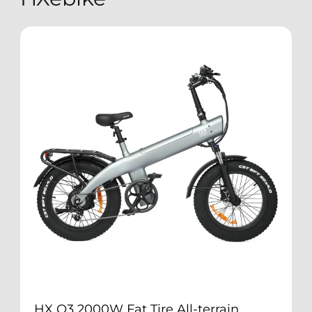
HX Q3 2000W Fat Tire All-terrain