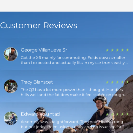
Jim Blanscet
★ ★ ★ ★ ★
Been riding the Q5 Shark for a couple weeks now. The
Customer Reviews
range is solid — I only charge it every few days. Also, the
design definitely turns heads.
George Villanueva Sr
★ ★ ★ ★ ★
Got the X6 mainly for commuting. Folds down smaller
than I expected and actually fits in my car trunk easily.
Super convenient.
Tracy Blanscet
★ ★ ★ ★ ★
The Q3 has a lot more power than I thought. Handles
hills well and the fat tires make it feel stable on rough
roads.
Edward Voluntad
★ ★ ★ ★ ★
Assembly was straightforward. The motor feels strong
but not jerky. Been using it daily and no issues so far.”