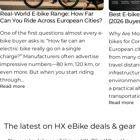
Edward Voluntad
★ ★ ★ ★ ★
Assembly was straightforward. The motor feels strong
Real-World E-bike Range: How Far
Best E-bik
but not jerky. Been using it daily and no issues so far.”
Can You Ride Across European Cities?
(2026 Buyer
One of the first questions almost every e-
Why Are Mor
DarylM
★ ★ ★ ★ ★
bike buyer asks is: “How far can an
bikes for C
I like how portable the X6 is. It’s not ultra light, but the
electric bike really go on a single
European cit
folding makes a big difference when carrying it around.
charge?” Manufacturers often advertise
from many ca
impressive numbers—80 km, 120 km, or
travel dista
even more. But when you start riding
infrastructu
through...
environment
Read more
a practical a
transportati
Read more
The
latest
on
HX
eBike
deals
&
gear