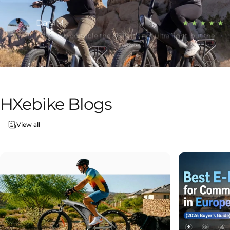
DarylM
★ ★ ★ ★ ★
I like how portable the X6 is. It’s not ultra light, but the
folding makes a big difference when carrying it around.
Jim Blanscet
★ ★ ★ ★ ★
Been riding the Q5 Shark for a couple weeks now. The
range is solid — I only charge it every few days. Also, the
HXebike
Blogs
design definitely turns heads.
George Villanueva Sr
View all
★ ★ ★ ★ ★
Got the X6 mainly for commuting. Folds down smaller
than I expected and actually fits in my car trunk easily.
Super convenient.
Tracy Blanscet
★ ★ ★ ★ ★
The Q3 has a lot more power than I thought. Handles
hills well and the fat tires make it feel stable on rough
roads.