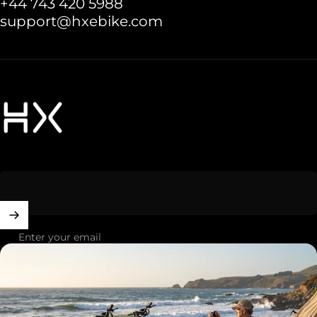
+44 743 420 5988
support@hxebike.com
HXebike-euro
Enter your email