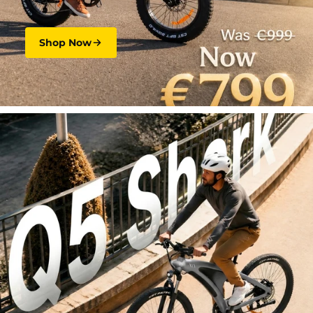
Shop Now