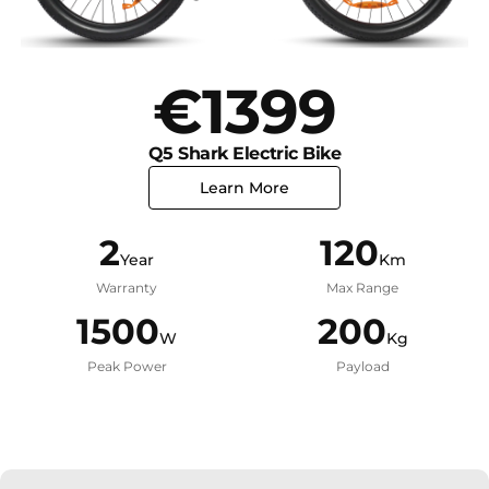
€1399
Q5 Shark Electric Bike
Learn More
2
120
Year
Km
Warranty
Max Range
1500
200
W
Kg
Peak Power
Payload