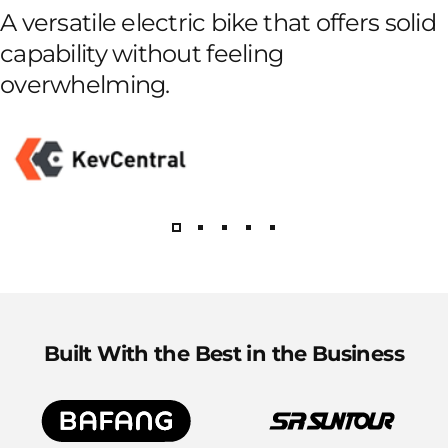
A versatile electric bike that offers solid
capability without feeling
overwhelming.
Built With the Best in the Business