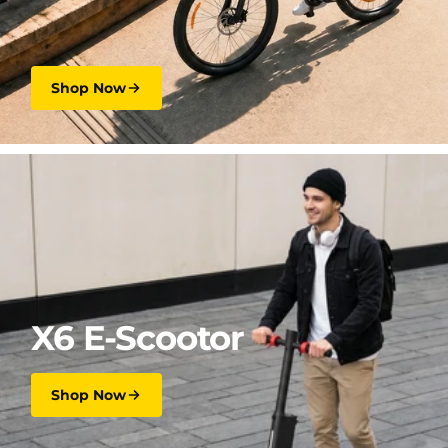
Shop Now
X6 E-Scootor
Shop Now