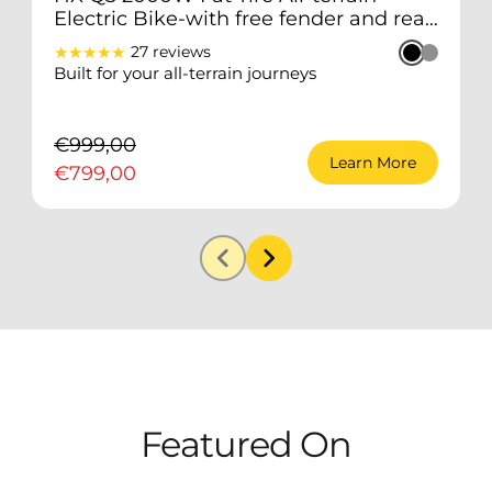
Electric Bike-with free fender and rear
rack
★★★★★
27 reviews
Built for your all-terrain journeys
2
a
€999,00
Learn More
€799,00
Featured
On