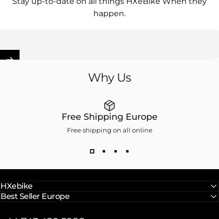
Stay up-to-date on all things HXeBike When they
happen.
Enter your email
Why
Us
Free Shipping Europe
Free shipping on all online
HXebike
Best Seller Europe