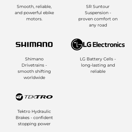
Smooth, reliable,
SR Suntour
and powerful ebike
Suspension -
motors.
proven comfort on
any road
Shimano
LG Battery Cells -
Drivetrains -
long-lasting and
smooth shifting
reliable
worldwide
Tektro Hydraulic
Brakes - confident
stopping power